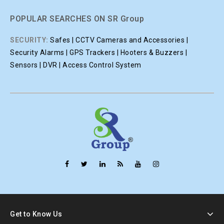
POPULAR SEARCHES ON SR Group
SECURITY:
Safes | CCTV Cameras and Accessories |
Security Alarms | GPS Trackers | Hooters & Buzzers |
Sensors | DVR | Access Control System
Get to Know Us