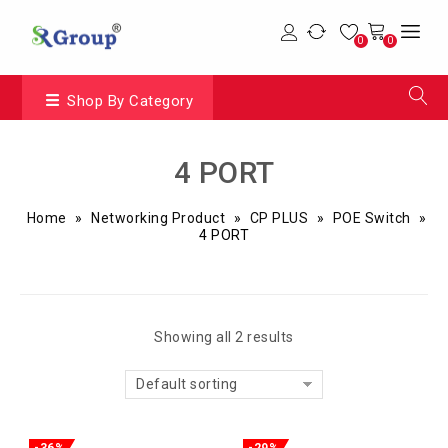
0
0
Shop By Category
4 PORT
Home
»
Networking Product
»
CP PLUS
»
POE Switch
»
4 PORT
Showing all 2 results
Default sorting