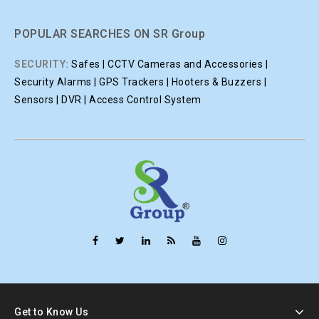
POPULAR SEARCHES ON SR Group
SECURITY:
Safes | CCTV Cameras and Accessories |
Security Alarms | GPS Trackers | Hooters & Buzzers |
Sensors | DVR | Access Control System
Get to Know Us