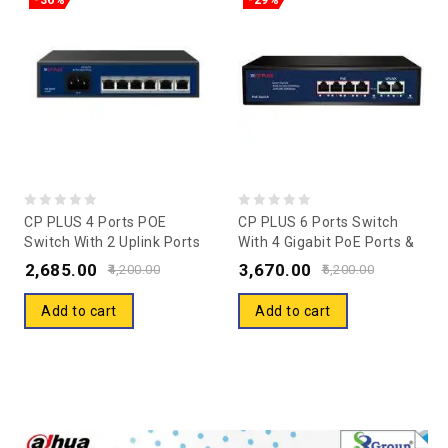
-36%
-29%
0
0
CP PLUS 4 Ports POE
CP PLUS 6 Ports Switch
Switch With 2 Uplink Ports
With 4 Gigabit PoE Ports &
out
out
CP-ANW-HP4H2-N65
2 Gigabit Uplink Ports CP-
2,685.00
3,670.00
of
of
4,200.00
5,200.00
DNW-GPU4G2-48
5
5
Add to cart
Add to cart