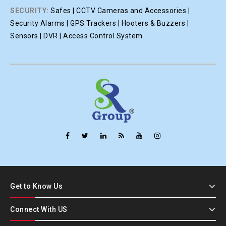
SECURITY:
Safes | CCTV Cameras and Accessories |
Security Alarms | GPS Trackers | Hooters & Buzzers |
Sensors | DVR | Access Control System
Get to Know Us
Connect With US