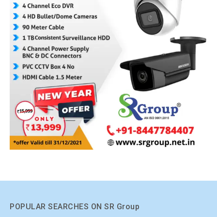
POPULAR SEARCHES ON SR Group