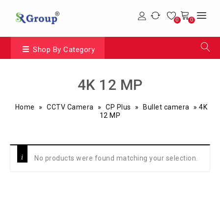
0
0
Shop By Category
4K 12 MP
Home
»
CCTV Camera
»
CP Plus
»
Bullet camera
»
4K
12 MP
No products were found matching your selection.