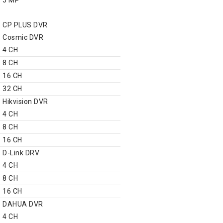
DVR
CP PLUS DVR
Cosmic DVR
4 CH
8 CH
16 CH
32 CH
Hikvision DVR
4 CH
8 CH
16 CH
D-Link DRV
4 CH
8 CH
16 CH
DAHUA DVR
4 CH