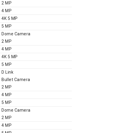
2 MP
4 MP
4K 5 MP
5 MP
Dome Camera
2 MP
4 MP
4K 5 MP
5 MP
D Link
Bullet Camera
2 MP
4 MP
5 MP
Dome Camera
2 MP
4 MP
5 MP