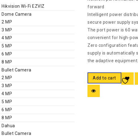
Hikvision Wi-Fi EZVIZ
forward
Dome Camera
Intelligent power distrib
2 MP
secure power supply sy
3 MP
The port power is 60 watt
convenient for high-pow
4 MP
Zero configuration feat
5 MP
supply is automatically 
6 MP
the adaptive equipment
8 MP
Bullet Camera
2 MP
Add to cart
3 MP
4 MP
5 MP
6 MP
8 MP
Dahua
Bullet Camera