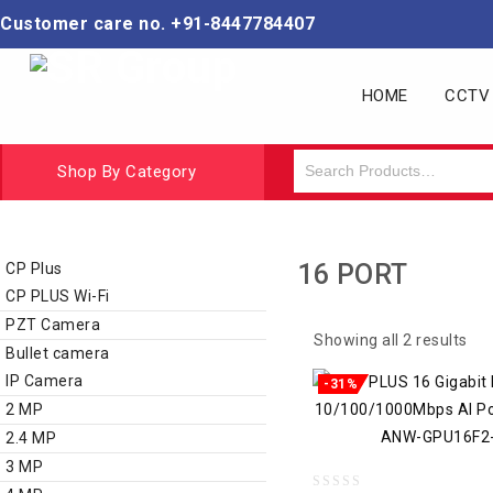
Customer care no. +91-8447784407
HOME
CCTV
Shop By Category
CCTV BUNDLE KIT
CCTV Camera
16 PORT
CP Plus
CP PLUS Wi-Fi
PZT Camera
Showing all 2 results
Bullet camera
IP Camera
-31%
2 MP
2.4 MP
3 MP