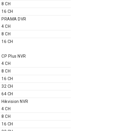
8 CH
16 CH
PRAMA DVR
4 CH
8 CH
16 CH
NVR
CP Plus NVR
4 CH
8 CH
16 CH
32 CH
64 CH
Hikvision NVR
4 CH
8 CH
16 CH