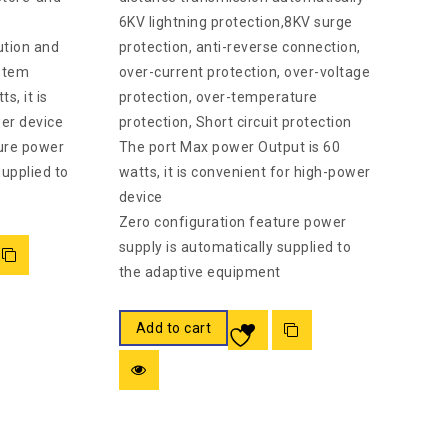
6KV lightning protection,8KV surge
ution and
protection, anti-reverse connection,
stem
over-current protection, over-voltage
s, it is
protection, over-temperature
er device
protection, Short circuit protection
ure power
The port Max power Output is 60
supplied to
watts, it is convenient for high-power
.
device
Zero configuration feature power
supply is automatically supplied to
the adaptive equipment
Add to cart