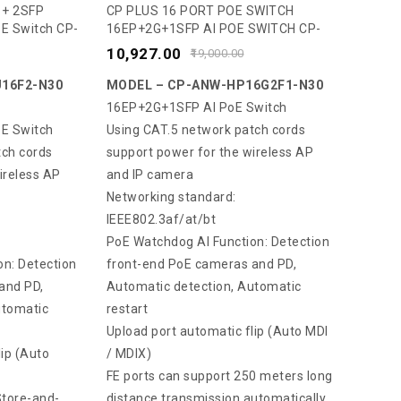
0
 + 2SFP
CP PLUS 16 PORT POE SWITCH
E Switch CP-
16EP+2G+1SFP AI POE SWITCH CP-
out
ANW-HP16G2F1-N30
of
10,927.00
19,000.00
5
16F2-N30
MODEL – CP-ANW-HP16G2F1-N30
16EP+2G+1SFP AI PoE Switch
E Switch
Using CAT.5 network patch cords
tch cords
support power for the wireless AP
ireless AP
and IP camera
Networking standard:
IEEE802.3af/at/bt
PoE Watchdog AI Function: Detection
n: Detection
front-end PoE cameras and PD,
and PD,
Automatic detection, Automatic
utomatic
restart
Upload port automatic flip (Auto MDI
lip (Auto
/ MDIX)
FE ports can support 250 meters long
tore-and-
distance transmission automatically