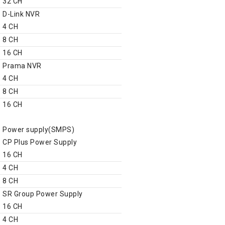
32 CH
D-Link NVR
4 CH
8 CH
16 CH
Prama NVR
4 CH
8 CH
16 CH
CCTV Accessories
Power supply(SMPS)
CP Plus Power Supply
16 CH
4 CH
8 CH
SR Group Power Supply
16 CH
4 CH