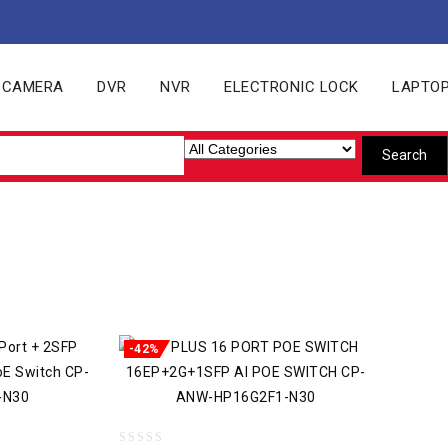
 CAMERA
DVR
NVR
ELECTRONIC LOCK
LAPTO
-42%