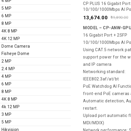
4 MP
0
CP PLUS 16 Gigabit Port
5 MP
10/100/1000Mbps AI Po
out
ANW-GPU16F2-N30
6 MP
of
13,674.00
19,890.00
8 MP
5
MODEL – CP-ANW-GPU
4K 8 MP
16 Gigabit Port + 2SFP
4K 12 MP
10/100/1000Mbps AI Po
Dome Camera
Using CAT.5 network pa
Fisheye Dome
support power for the w
2 MP
and IP camera
2.4 MP
Networking standard:
4 MP
IEEE802.3af/at/bt
6 MP
PoE Watchdog AI Functio
8 MP
front-end PoE cameras 
4K 8 MP
Automatic detection, A
4k 12 MP
restart.
3 MP
Upload port automatic f
5 MP
MDI/MDIX)
Hikvision
Network performance: S