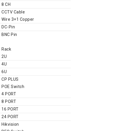
8 CH
CCTV Cable
Wire 3+1 Copper
DC-Pin
BNC Pin
Networking Product
Rack
2U
4U
6U
CP PLUS
POE Switch
4 PORT
8 PORT
16 PORT
24 PORT
Hikvision