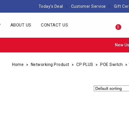
Today’s Deal
Customer Service
Gift Cer
P
ABOUT US
CONTACT US
0
New Us
Home
»
Networking Product
»
CP PLUS
»
POE Switch
»