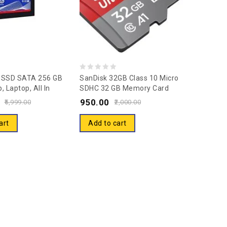
0
t SSD SATA 256 GB
SanDisk 32GB Class 10 Micro
, Laptop, All In
SDHC 32 GB Memory Card
out
ternal Solid State
With Adapter (SDSQUAR-
950.00
of
5,999.00
2,000.00
D) (CTSSD256S6)
032G-GN6MA)
5
 SATA III, Form
art
Add to cart
 Inch) 5 Years