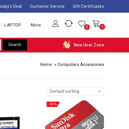
oday’s Deal
Customer Service
Gift Certificates
LAPTOP
More
0
0
New User Zone
Home
»
Computers Accessories
Default sorting
-53%