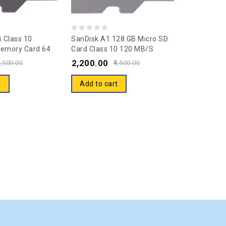
0
 Class 10
SanDisk A1 128 GB Micro SD
emory Card 64
Card Class 10 120 MB/s
out
pter (SDSQUAR-
Memory Card
2,200.00
of
,500.00
4,500.00
)
5
t
Add to cart