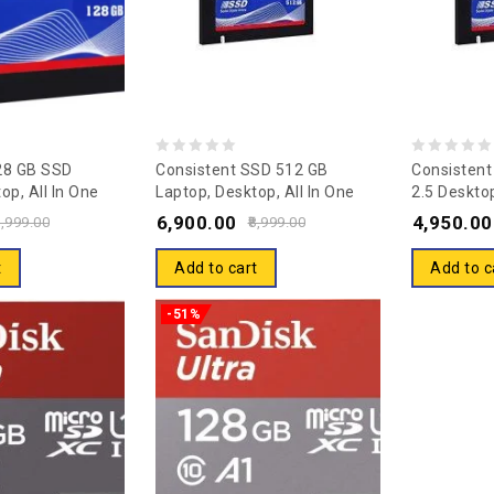
0
0
28 GB SSD
Consistent SSD 512 GB
Consisten
op, All In One
Laptop, Desktop, All In One
2.5 Desktop
out
out
Solid State Drive
PC’s Internal Solid State Drive
One PC’s In
6,900.00
4,950.00
of
of
,999.00
8,999.00
6)
(SSD) (S6) (Interface: SATA,
Drive (SS
5
5
Form Factor: 2.5 Inch) 5 Years
(Interface:
t
Add to cart
Add to c
Warranty
Factor: 2.5
Warranty
-51%