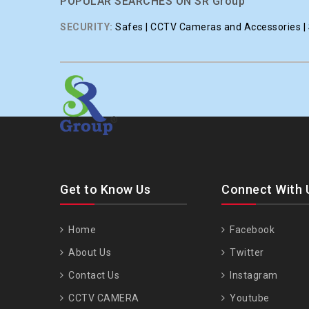
POPULAR SEARCHES ON SR Group
SECURITY:
Safes | CCTV Cameras and Accessories | S
Get to Know Us
Connect With 
Home
Facebook
About Us
Twitter
Contact Us
Instagram
CCTV CAMERA
Youtube