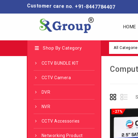
Customer care no. +91-8447784407
HOME
Shop By Category
All Categorie
CCTV BUNDLE KIT
Comput
CCTV Camera
DVR
S
NVR
-27%
CCTV Accessories
Networking Product