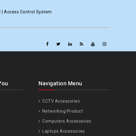
R | Access Control System
You
Navigation Menu
CCTV Accessories
Networking Product
Computers Accessories
Laptops Accessories