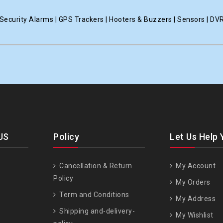
ecurity Alarms | GPS Trackers | Hooters & Buzzers | Sensors | DV
US
Policy
Let Us Help 
Cancellation & Return
My Account
Policy
My Orders
Term and Conditions
My Address
Shipping and-delivery-
My Wishlist