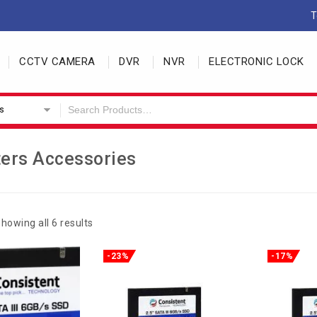
T
CCTV CAMERA
DVR
NVR
ELECTRONIC LOCK
s
ers Accessories
howing all 6 results
-23%
-17%