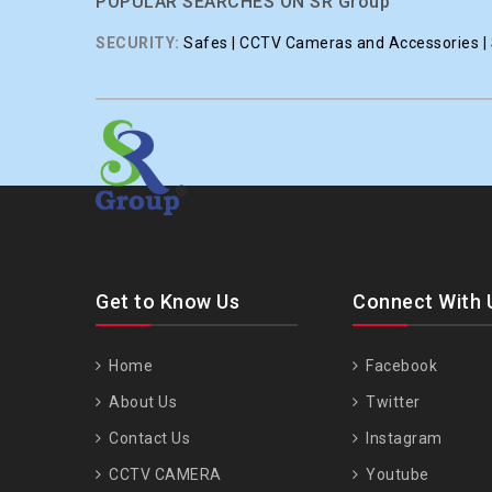
POPULAR SEARCHES ON SR Group
SECURITY:
Safes | CCTV Cameras and Accessories | S
Get to Know Us
Connect With 
Home
Facebook
About Us
Twitter
Contact Us
Instagram
CCTV CAMERA
Youtube