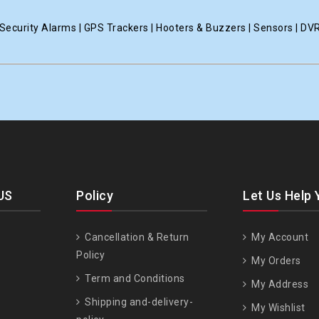
ecurity Alarms | GPS Trackers | Hooters & Buzzers | Sensors | DV
US
Policy
Let Us Help 
Cancellation & Return
My Account
Policy
My Orders
Term and Conditions
My Address
Shipping and-delivery-
My Wishlist