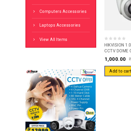
Computers Accessories
Laptops Accessories
View All Items
0
HIKVISION 1
CCTV DOME 
out
2CE5ACOT-I
1,000.00
of
2
5
Add to car