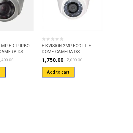
0
.0 MP HD TURBO
HIKVISION 2MP ECO LITE
CAMERA DS-
DOME CAMERA DS-
out
RPF
2CE5ADOT-IP/ECO Security
1,750.00
of
,400.00
2,000.00
Camera
5
t
Add to cart