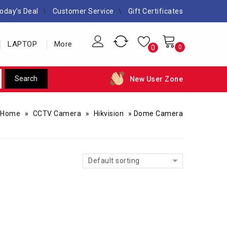
oday’s Deal
Customer Service
Gift Certificates
LAPTOP
More
0
0
New User Zone
Home
»
CCTV Camera
»
Hikvision
»
Dome Camera
Default sorting