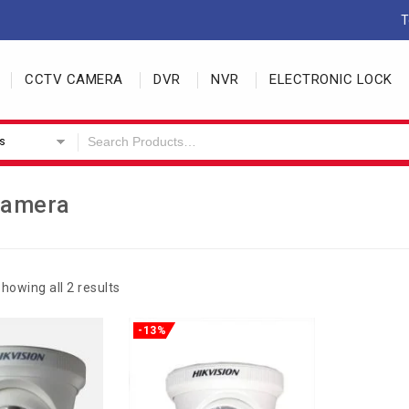
T
CCTV CAMERA
DVR
NVR
ELECTRONIC LOCK
s
Camera
howing all 2 results
-13%