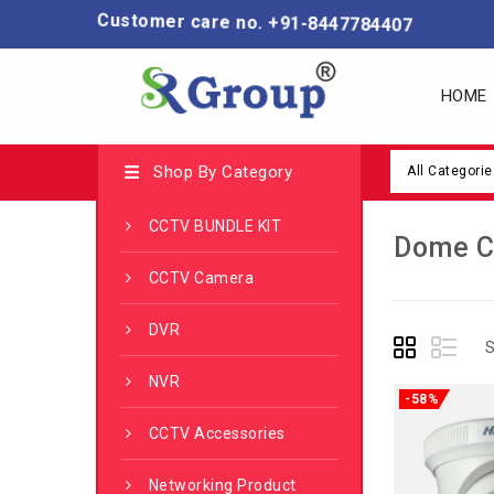
Customer care no. +91-8447784407
HOME
Shop By Category
All Categorie
CCTV BUNDLE KIT
Dome 
CCTV Camera
DVR
S
NVR
-58%
CCTV Accessories
Networking Product