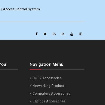
R | Access Control System
You
Navigation Menu
CCTV Accessories
Networking Product
Computers Accessories
Laptops Accessories