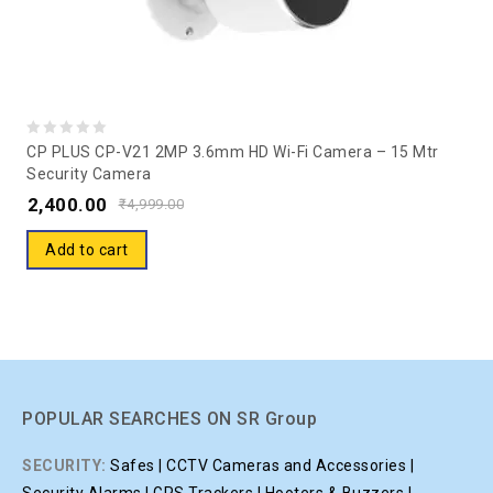
0
CP PLUS CP-V21 2MP 3.6mm HD Wi-Fi Camera – 15 Mtr
Security Camera
out
2,400.00
of
₹
4,999.00
5
Add to cart
POPULAR SEARCHES ON SR Group
SECURITY:
Safes | CCTV Cameras and Accessories |