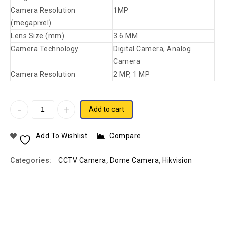
Camera Resolution
1MP
(megapixel)
Lens Size (mm)
3.6 MM
Camera Technology
Digital Camera, Analog
Camera
Camera Resolution
2 MP, 1 MP
Add to cart
Add To Wishlist
Compare
Categories:
CCTV Camera
,
Dome Camera
,
Hikvision