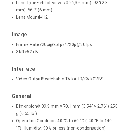
Lens Type
Field of view: 70.9°(3.6 mm), 92°(2.8
mm), 56.7°(6 mm)
Lens Mount
M12
Image
Frame Rate
720p@25fps/720p@30fps
SNR
>62 dB
Interface
Video Output
Switchable TVI/AHD/CVI/CVBS
General
Dimension
Φ 89.9 mm × 70.1 mm (3.54″ × 2.76″)
250
g (0.55 lb.)
Operating Condition
-40 °C to 60 °C (-40 °F to 140
°F), Humidity: 90% or less (non-condensation)