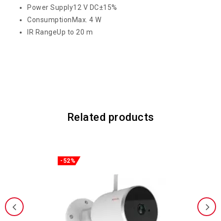
Power Supply
12 V DC±15%
Consumption
Max. 4 W
IR Range
Up to 20 m
Related products
-52%