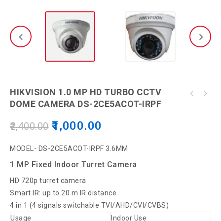
HIKVISION 1.0 MP HD TURBO CCTV
HIKVISION 2MP ECO LITE BULLE CAMERA DS-
DOME CAMERA DS-2CE5ACOT-IRPF
CP PLUS CP-USC-DA24L2-360, 2.4MP Full HD IR
2CE5ADOT-IP/ECO Security Camera
Cosmic Dome Camera - 20Mtr
1,000.00
2,400.00
MODEL- DS-2CE5ACOT-IRPF 3.6MM
1 MP Fixed Indoor Turret Camera
HD 720p turret camera
Smart IR: up to 20 m IR distance
4 in 1 (4 signals switchable TVI/AHD/CVI/CVBS)
Usage
Indoor Use