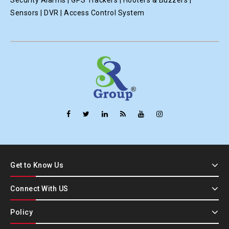
Security Alarms | GPS Trackers | Hooters & Buzzers |
Sensors | DVR | Access Control System
Get to Know Us
Connect With US
Policy