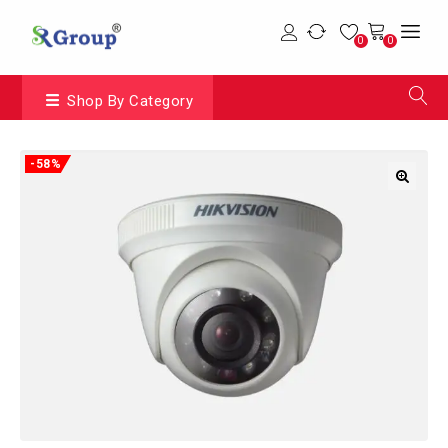
0
0
Shop By Category
-58%