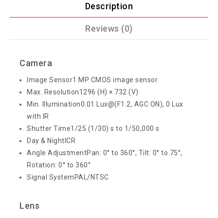
Description
Reviews (0)
Camera
Image Sensor
1 MP CMOS image sensor
Max. Resolution
1296 (H) × 732 (V)
Min. Illumination
0.01 Lux@(F1.2, AGC ON), 0 Lux
with IR
Shutter Time
1/25 (1/30) s to 1/50,000 s
Day & Night
ICR
Angle Adjustment
Pan: 0° to 360°, Tilt: 0° to 75°,
Rotation: 0° to 360°
Signal System
PAL/NTSC
Lens