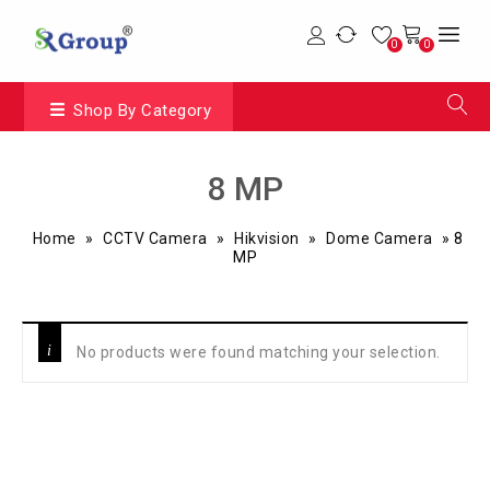
0
0
Shop By Category
8 MP
Home
»
CCTV Camera
»
Hikvision
»
Dome Camera
»
8
MP
No products were found matching your selection.