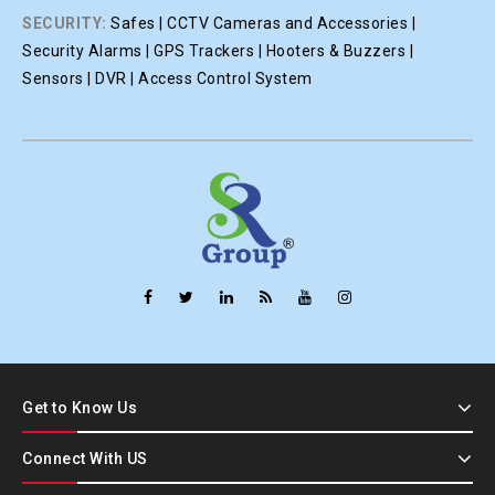
SECURITY:
Safes | CCTV Cameras and Accessories |
Security Alarms | GPS Trackers | Hooters & Buzzers |
Sensors | DVR | Access Control System
Get to Know Us
Connect With US