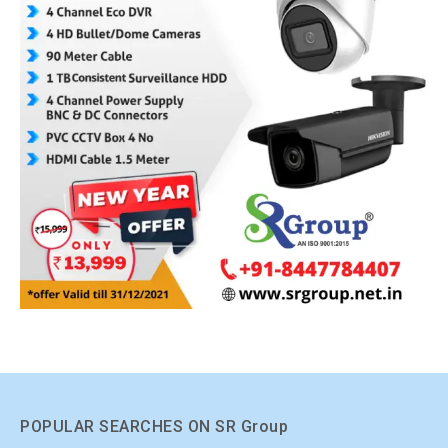
POPULAR SEARCHES ON SR Group