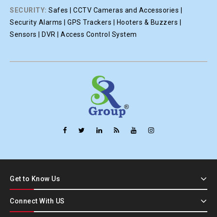
SECURITY:
Safes | CCTV Cameras and Accessories |
Security Alarms | GPS Trackers | Hooters & Buzzers |
Sensors | DVR | Access Control System
Get to Know Us
Connect With US