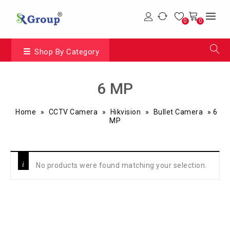
0
0
Shop By Category
6 MP
Home
»
CCTV Camera
»
Hikvision
»
Bullet Camera
»
6
MP
No products were found matching your selection.