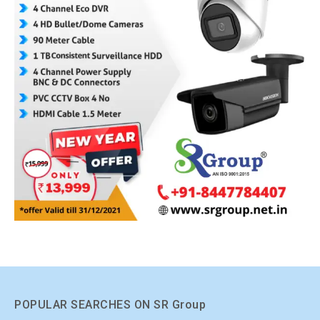
POPULAR SEARCHES ON SR Group