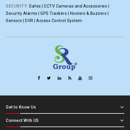
SECURITY:
Safes | CCTV Cameras and Accessories |
Security Alarms | GPS Trackers | Hooters & Buzzers |
Sensors | DVR | Access Control System
Get to Know Us
Connect With US