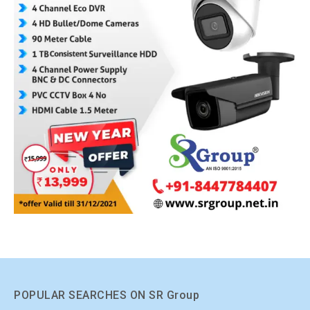
POPULAR SEARCHES ON SR Group