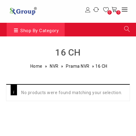
0
0
Shop By Category
16 CH
Home
»
NVR
»
Prama NVR
»
16 CH
No products were found matching your selection.