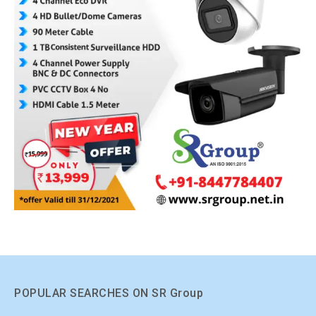
POPULAR SEARCHES ON SR Group