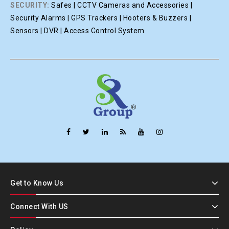
SECURITY:
Safes | CCTV Cameras and Accessories |
Security Alarms | GPS Trackers | Hooters & Buzzers |
Sensors | DVR | Access Control System
Get to Know Us
Connect With US