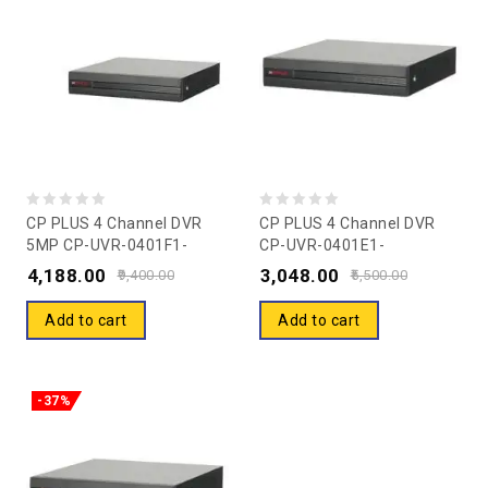
0
0
CP PLUS 4 Channel DVR
CP PLUS 4 Channel DVR
5MP CP-UVR-0401F1-
CP-UVR-0401E1-
out
out
HC/IC
CV2/CV5/IC/CS/HC
4,188.00
3,048.00
of
of
9,400.00
5,500.00
5
5
Add to cart
Add to cart
-37%