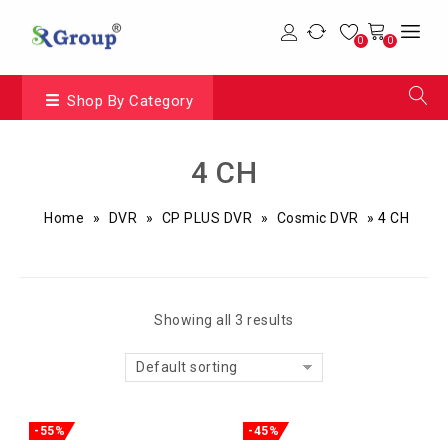
0
0
Shop By Category
4 CH
Home
»
DVR
»
CP PLUS DVR
»
Cosmic DVR
»
4 CH
Showing all 3 results
Default sorting
-55%
-45%