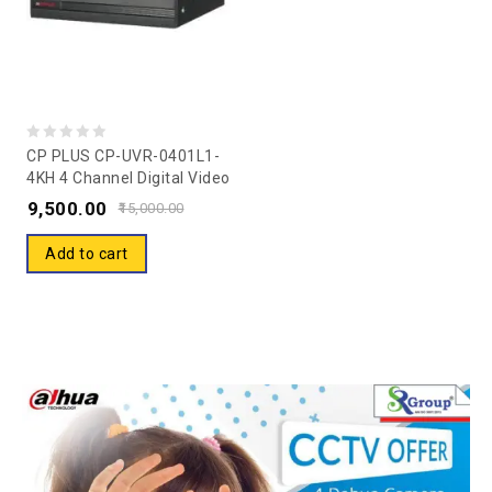
0
CP PLUS CP-UVR-0401L1-
4KH 4 Channel Digital Video
out
Recorder Without HDD
9,500.00
of
15,000.00
5
Add to cart