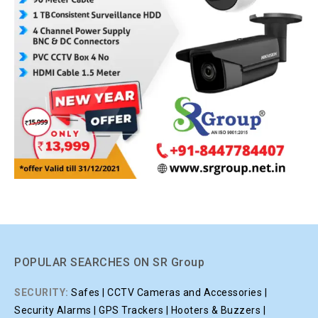
POPULAR SEARCHES ON SR Group
SECURITY:
Safes | CCTV Cameras and Accessories |
Security Alarms | GPS Trackers | Hooters & Buzzers |