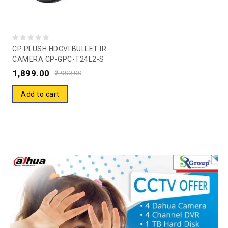
0
CP PLUSH HDCVI BULLET IR
CAMERA CP-GPC-T24L2-S
out
(COLOR) Guard Camera –
1,899.00
of
2,900.00
20 Mtr.
5
Add to cart