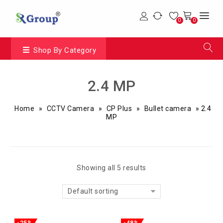
0
0
Shop By Category
2.4 MP
Home
»
CCTV Camera
»
CP Plus
»
Bullet camera
»
2.4
MP
Showing all 5 results
Default sorting