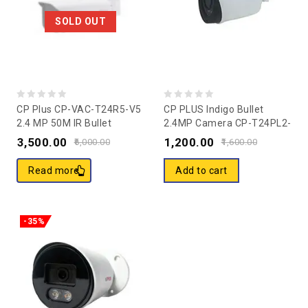
SOLD OUT
0
0
CP Plus CP-VAC-T24R5-V5
CP PLUS Indigo Bullet
2.4 MP 50M IR Bullet
2.4MP Camera CP-T24PL2-
out
out
Camera
V3
3,500.00
1,200.00
of
of
6,000.00
1,600.00
5
5
Read more
Add to cart
-35%