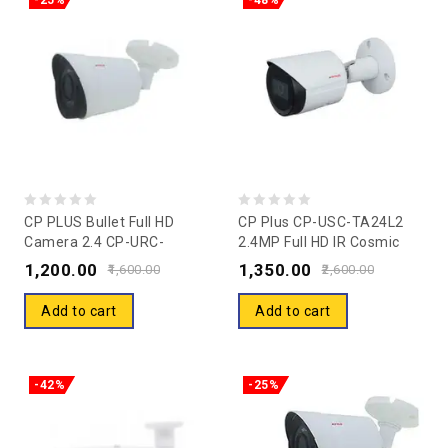
-25%
-48%
0
0
CP PLUS Bullet Full HD
CP Plus CP-USC-TA24L2
Camera 2.4 CP-URC-
2.4MP Full HD IR Cosmic
out
out
TC24PL2-V3
Bullet Camera 20 M
1,200.00
1,350.00
of
of
1,600.00
2,600.00
5
5
Add to cart
Add to cart
-42%
-25%