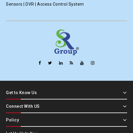
Sensors | DVR | Access Control System
Get to Know Us
Connect With US
Policy