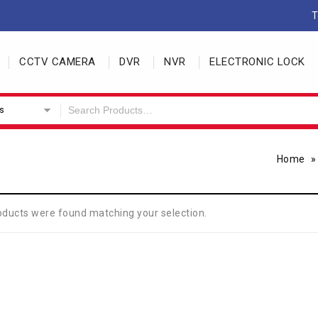
T
CCTV CAMERA
DVR
NVR
ELECTRONIC LOCK
s
Home
oducts were found matching your selection.