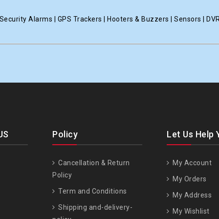
ecurity Alarms | GPS Trackers | Hooters & Buzzers | Sensors | DV
US
Policy
Let Us Help 
Cancellation & Return
My Account
Policy
My Orders
Term and Conditions
My Address
Shipping and-delivery-
My Wishlist