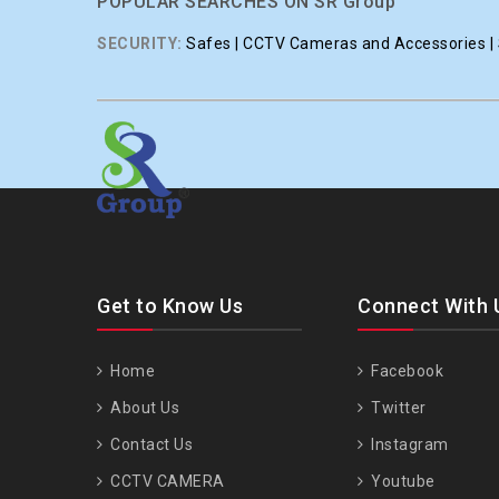
POPULAR SEARCHES ON SR Group
SECURITY:
Safes | CCTV Cameras and Accessories | S
Get to Know Us
Connect With 
Home
Facebook
About Us
Twitter
Contact Us
Instagram
CCTV CAMERA
Youtube