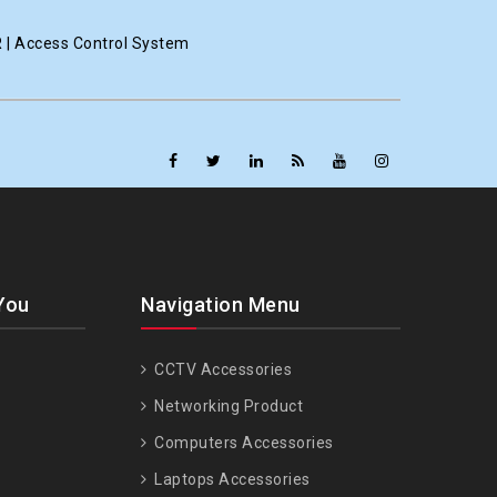
R | Access Control System
You
Navigation Menu
CCTV Accessories
Networking Product
Computers Accessories
Laptops Accessories