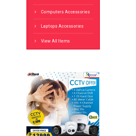
Computers Accessories
Laptops Accessories
View All Items