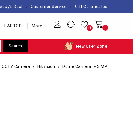
oday’s Deal
Customer Service
Gift Certificates
LAPTOP
More
0
0
New User Zone
»
CCTV Camera
»
Hikvision
»
Dome Camera
»
3 MP