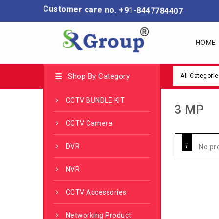
Customer care no. +91-8447784407
HOME
Shop By Category
All Categorie
CCTV BUNDLE KIT
3 MP
CCTV Camera
DVR
No pr
NVR
CCTV Accessories
Networking Product