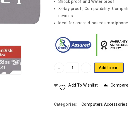
Shock proof and Water proof
X-Ray proof , Compatibility :Compa
devices
Ideal for android-based smartphone
Add to cart
Add To Wishlist
Compar
Categories:
Computers Accessories