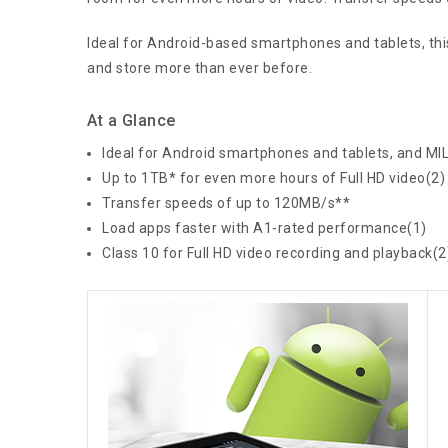
Ideal for Android-based smartphones and tablets, this
and store more than ever before.
At a Glance
Ideal for Android smartphones and tablets, and M
Up to 1TB* for even more hours of Full HD video(2)
Transfer speeds of up to 120MB/s**
Load apps faster with A1-rated performance(1)
Class 10 for Full HD video recording and playback(2