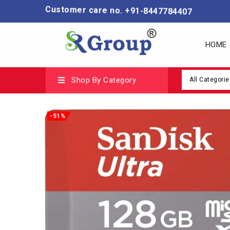
Customer care no. +91-8447784407
HOME
Shop By Category
All Categorie
-51%