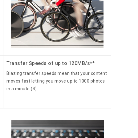
Transfer Speeds of up to 120MB/s**
Blazing transfer speeds mean that your content
moves fast letting you move up to 1000 photos
in a minute.(4)