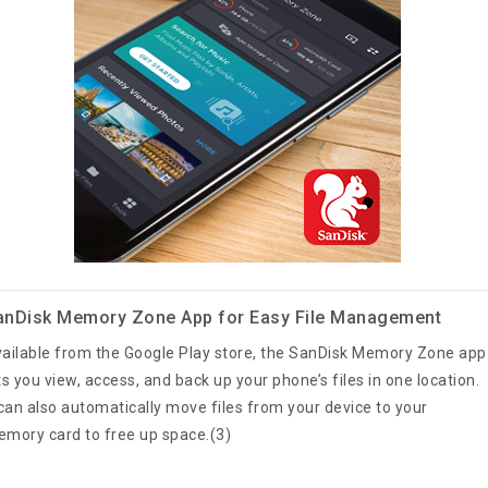
anDisk Memory Zone App for Easy File Management
ailable from the Google Play store, the SanDisk Memory Zone app
ts you view, access, and back up your phone’s files in one location.
 can also automatically move files from your device to your
mory card to free up space.(3)