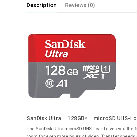
Description
Reviews (0)
SanDisk Ultra – 128GB* – microSD UHS-I c
The SanDisk Ultra microSD UHS-I card gives you the fr
room for even more hours of video. Transfer speeds o