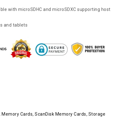
tible with microSDHC and microSDXC supporting host
s and tablets
e
,
Memory Cards
,
ScanDisk Memory Cards
,
Storage