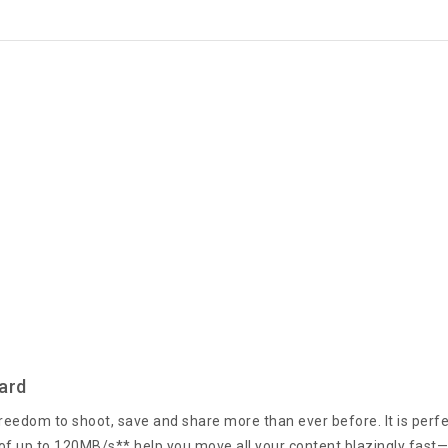
ard
eedom to shoot, save and share more than ever before. It is perfec
f up to 120MB/s** help you move all your content blazingly fast—