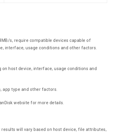
4MB/s, require compatible devices capable of
, interface, usage conditions and other factors.
 on host device, interface, usage conditions and
, app type and other factors.
SanDisk website for more details.
esults will vary based on host device, file attributes,