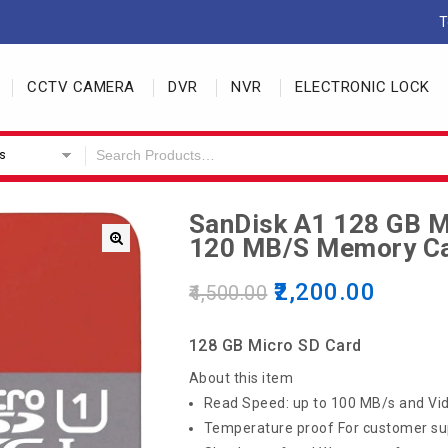
T
CCTV CAMERA
DVR
NVR
ELECTRONIC LOCK
s
SanDisk A1 128 GB M
120 MB/s Memory C
2,200.00
4,500.00
128 GB Micro SD Card
About this item
Read Speed: up to 100 MB/s and Vid
Temperature proof For customer su