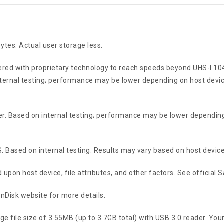
tes. Actual user storage less.
red with proprietary technology to reach speeds beyond UHS-I 10
ternal testing; performance may be lower depending on host device
r. Based on internal testing; performance may be lower depending
. Based on internal testing. Results may vary based on host device
upon host device, file attributes, and other factors. See official 
anDisk website for more details.
 file size of 3.55MB (up to 3.7GB total) with USB 3.0 reader. Your r