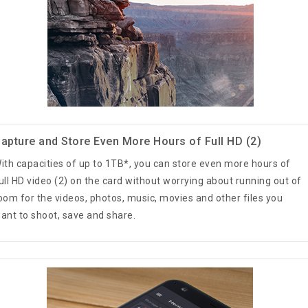
apture and Store Even More Hours of Full HD (2)
ith capacities of up to 1TB*, you can store even more hours of
ull HD video (2) on the card without worrying about running out of
oom for the videos, photos, music, movies and other files you
ant to shoot, save and share.