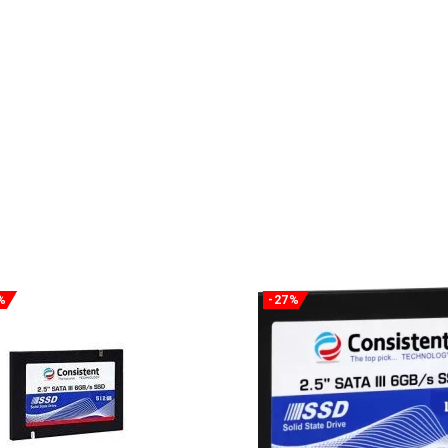
%
-27%