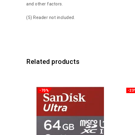
and other factors.
(5) Reader not included.
Related products
-70%
-23