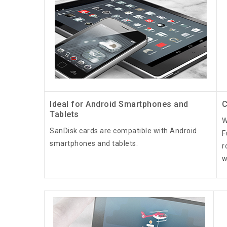
Ideal for Android Smartphones and
C
Tablets
W
SanDisk cards are compatible with Android
F
smartphones and tablets.
r
w