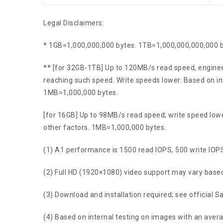
Legal Disclaimers:
* 1GB=1,000,000,000 bytes. 1TB=1,000,000,000,000 by
** [for 32GB-1TB] Up to 120MB/s read speed, enginee
reaching such speed. Write speeds lower. Based on in
1MB=1,000,000 bytes.
[for 16GB] Up to 98MB/s read speed; write speed lowe
other factors. 1MB=1,000,000 bytes.
(1) A1 performance is 1500 read IOPS, 500 write IOPS
(2) Full HD (1920×1080) video support may vary based 
(3) Download and installation required; see official S
(4) Based on internal testing on images with an average