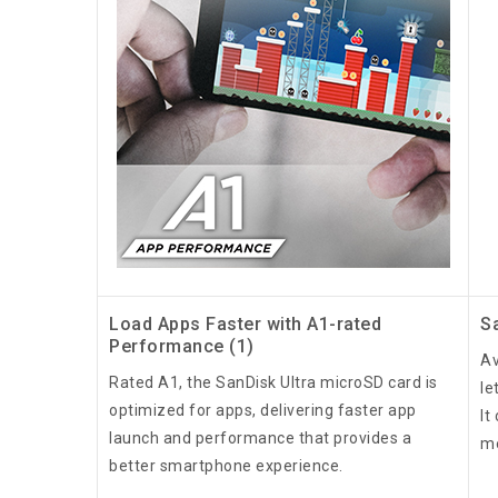
Load Apps Faster with A1-rated
S
Performance (1)
Av
Rated A1, the SanDisk Ultra microSD card is
le
optimized for apps, delivering faster app
It
launch and performance that provides a
me
better smartphone experience.