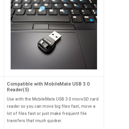
Compatible with MobileMate USB 3.0
Reader(5)
Use with the MobileMate USB 3.0 microSD card
reader so you can move big files fast, move a
lot of files fast or just make frequent file
transfers that much quicker.