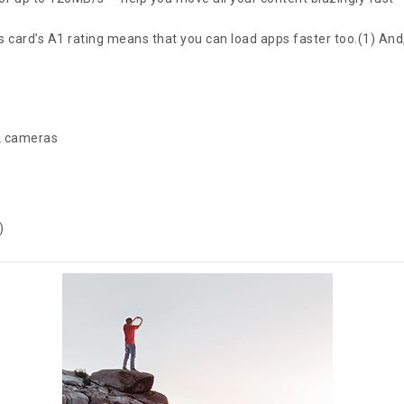
 card’s A1 rating means that you can load apps faster too.(1) And, 
IL cameras
)