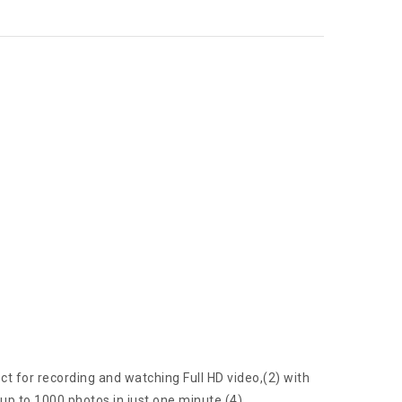
t for recording and watching Full HD video,(2) with
up to 1000 photos in just one minute.(4)