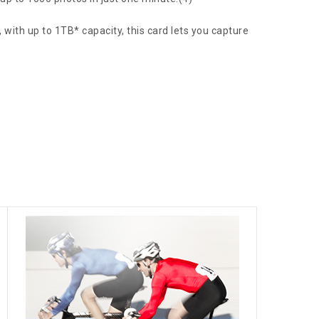
with up to 1TB* capacity, this card lets you capture