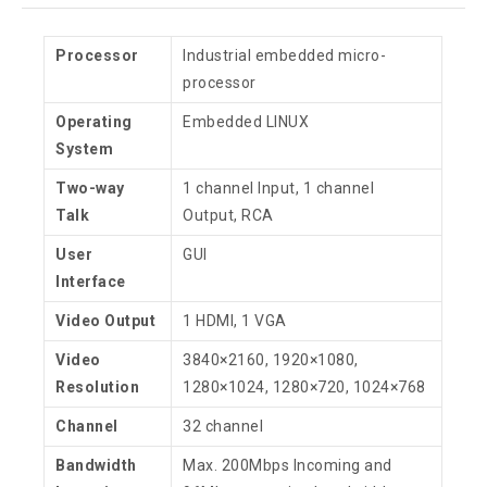
Processor
Industrial embedded micro-
processor
Operating
Embedded LINUX
System
Two-way
1 channel Input, 1 channel
Talk
Output, RCA
User
GUI
Interface
Video Output
1 HDMI, 1 VGA
Video
3840×2160, 1920×1080,
Resolution
1280×1024, 1280×720, 1024×768
Channel
32 channel
Bandwidth
Max. 200Mbps Incoming and