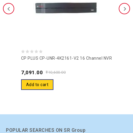
0
CP PLUS CP-UNR-4K2161-V2 16 Channel NVR
out
7,091.00
of
₹
10,600.00
5
Add to cart
POPULAR SEARCHES ON SR Group