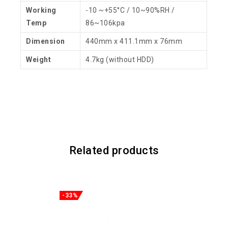
Working
-10 ~+55°C / 10~90%RH /
Temp
86~106kpa
Dimension
440mm x 411.1mm x 76mm
Weight
4.7kg (without HDD)
Related products
-33%