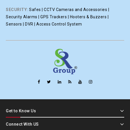
SECURITY:
Safes | CCTV Cameras and Accessories |
Security Alarms | GPS Trackers | Hooters & Buzzers |
Sensors | DVR | Access Control System
Get to Know Us
Connect With US