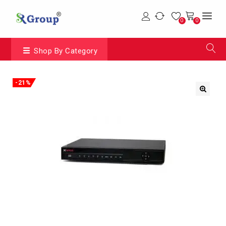
0
0
Shop By Category
-21%