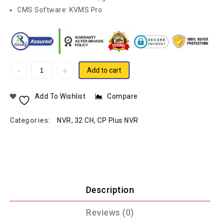
CMS Software: KVMS Pro
Add to cart
Add To Wishlist
Compare
Categories:
NVR
,
32 CH
,
CP Plus NVR
Description
Reviews (0)