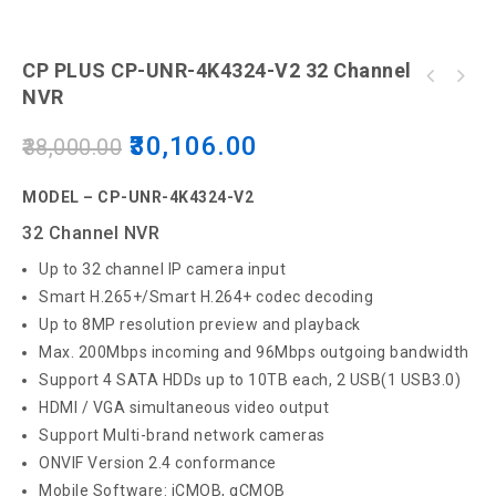
CP PLUS CP-UNR-4K4324-V2 32 Channel
CP Plus Electronic Door Lock, Glossy finish
NVR
- Silver
30,106.00
38,000.00
MODEL – CP-UNR-4K4324-V2
32 Channel NVR
Up to 32 channel IP camera input
Smart H.265+/Smart H.264+ codec decoding
Up to 8MP resolution preview and playback
Max. 200Mbps incoming and 96Mbps outgoing bandwidth
Support 4 SATA HDDs up to 10TB each, 2 USB(1 USB3.0)
HDMI / VGA simultaneous video output
Support Multi-brand network cameras
ONVIF Version 2.4 conformance
Mobile Software: iCMOB, gCMOB