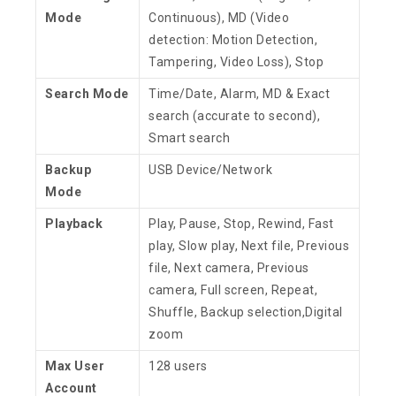
Mode
Continuous), MD (Video
detection: Motion Detection,
Tampering, Video Loss), Stop
Search Mode
Time/Date, Alarm, MD & Exact
search (accurate to second),
Smart search
Backup
USB Device/Network
Mode
Playback
Play, Pause, Stop, Rewind, Fast
play, Slow play, Next file, Previous
file, Next camera, Previous
camera, Full screen, Repeat,
Shuffle, Backup selection,Digital
zoom
Max User
128 users
Account