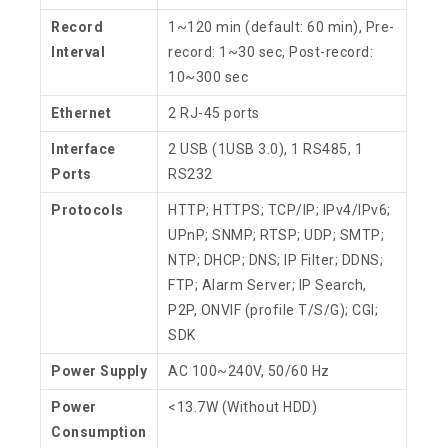
Record
1~120 min (default: 60 min), Pre-
Interval
record: 1~30 sec, Post-record:
10~300 sec
Ethernet
2 RJ-45 ports
Interface
2 USB (1USB 3.0), 1 RS485, 1
Ports
RS232
Protocols
HTTP; HTTPS; TCP/IP; IPv4/IPv6;
UPnP; SNMP; RTSP; UDP; SMTP;
NTP; DHCP; DNS; IP Filter; DDNS;
FTP; Alarm Server; IP Search,
P2P, ONVIF (profile T/S/G); CGI;
SDK
Power Supply
AC 100~240V, 50/60 Hz
Power
<13.7W (Without HDD)
Consumption