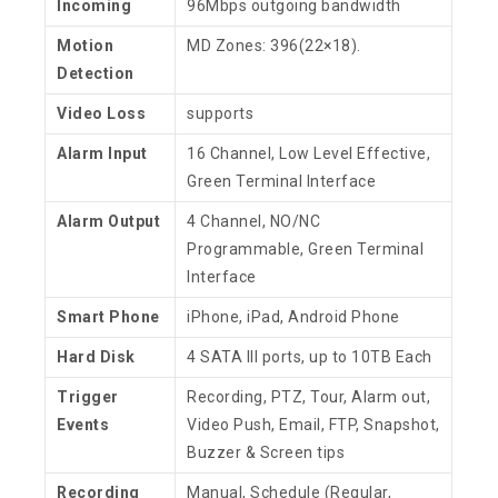
Incoming
96Mbps outgoing bandwidth
Motion
MD Zones: 396(22×18).
Detection
Video Loss
supports
Alarm Input
16 Channel, Low Level Effective,
Green Terminal Interface
Alarm Output
4 Channel, NO/NC
Programmable, Green Terminal
Interface
Smart Phone
iPhone, iPad, Android Phone
Hard Disk
4 SATA III ports, up to 10TB Each
Trigger
Recording, PTZ, Tour, Alarm out,
Events
Video Push, Email, FTP, Snapshot,
Buzzer & Screen tips
Recording
Manual, Schedule (Regular,