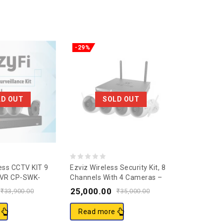
-29%
-57%
LD OUT
SOLD OUT
0
0
ess CCTV KIT 9
Ezviz Wireless Security Kit, 8
CP Plus 2M
NVR CP-SWK-
Channels With 4 Cameras –
Guard+ Ne
out
out
CS-BW3824B0-E40 – Security
Camera, 
25,000.00
2,499.0
of
of
₹
33,900.00
₹
35,000.00
Cameras & Systems –
5
5
Security Systems –
Read more
Add to c
Electronics