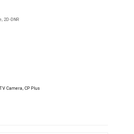
le, 2D-DNR
e
TV Camera
,
CP Plus