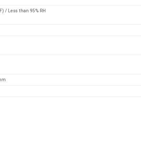
F) / Less than 95% RH
 mm