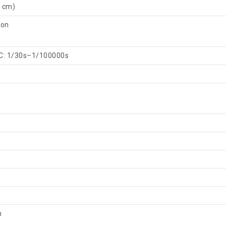
 cm)
 on
C: 1/30s–1/100000s
m