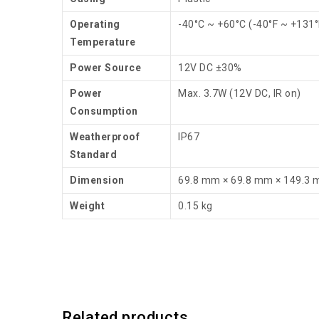
Operating
-40°C ~ +60°C (-40°F ~ +131°
Temperature
Power Source
12V DC ±30%
Power
Max. 3.7W (12V DC, IR on)
Consumption
Weatherproof
IP67
Standard
Dimension
69.8 mm × 69.8 mm × 149.3
Weight
0.15 kg
Related products