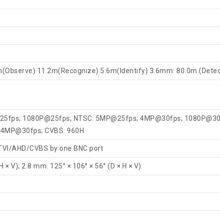
m(Observe) 11.2m(Recognize) 5.6m(Identify) 3.6mm: 80.0m (Dete
25fps; 1080P@25fps; NTSC: 5MP@25fps; 4MP@30fps; 1080P@30
: 4MP@30fps; CVBS: 960H
/TVI/AHD/CVBS by one BNC port
H × V); 2.8 mm: 125° × 106° × 56° (D × H × V)