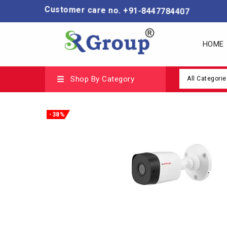
Customer care no. +91-8447784407
HOME
Shop By Category
All Categorie
-38%