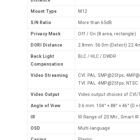
Mount Type
M12
S/N Ratio
More than 65dB
Privacy Mask
Off / On (8 area, rectangle)
DORI Distance
2.8mm: 56.0m (Detect) 22.4
Back Light
BLC / HLC / DWDR
Compensation
Video Streaming
CVI: PAL: 5MP@25fps; 4MP@
TVI: PAL: 4MP@25fps; NTSC
Video Output
Video output choices of CVI
Angle of View
3.6 mm: 104° × 88° × 46° (D × 
IR
IR Range of 20 Mtr., Smart IR
OSD
Multi-language
Casing
Plastic