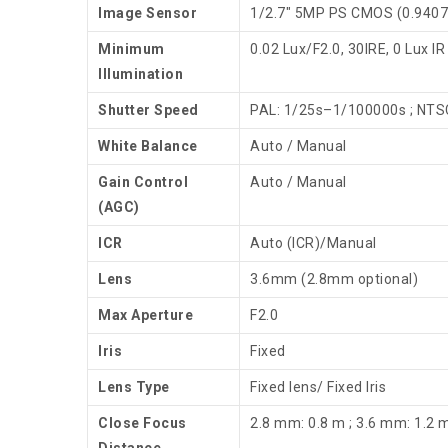
Image Sensor
1/2.7″ 5MP PS CMOS (0.9407
Minimum
0.02 Lux/F2.0, 30IRE, 0 Lux IR
Illumination
Shutter Speed
PAL: 1/25s–1/100000s ; NTS
White Balance
Auto / Manual
Gain Control
Auto / Manual
(AGC)
ICR
Auto (ICR)/Manual
Lens
3.6mm (2.8mm optional)
Max Aperture
F2.0
Iris
Fixed
Lens Type
Fixed lens/ Fixed Iris
Close Focus
2.8 mm: 0.8 m ; 3.6 mm: 1.2 
Distance