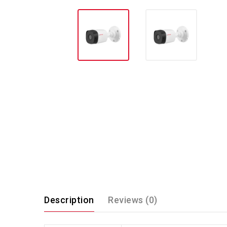
Description
Reviews (0)