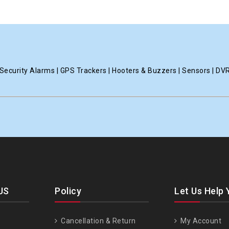
ecurity Alarms | GPS Trackers | Hooters & Buzzers | Sensors | DV
US
Policy
Let Us Help 
Cancellation & Return
My Account