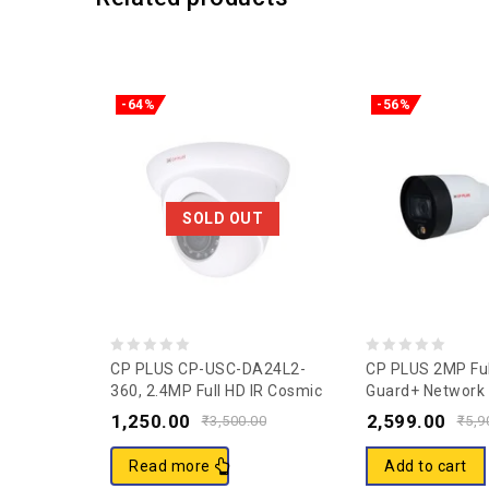
-64%
-56%
SOLD OUT
0
0
CP PLUS CP-USC-DA24L2-
CP PLUS 2MP Ful
360, 2.4MP Full HD IR Cosmic
Guard+ Network I
out
out
Dome Camera – 20Mtr
Camera CP-UNC
1,250.00
2,599.00
of
of
₹
3,500.00
₹
5,9
V2
5
5
Read more
Add to cart