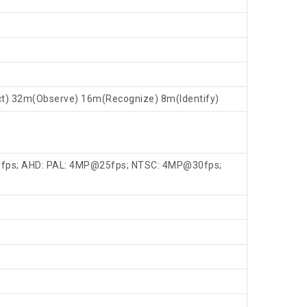
ct) 32m(Observe) 16m(Recognize) 8m(Identify)
fps; AHD: PAL: 4MP@25fps; NTSC: 4MP@30fps;