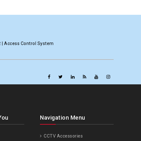
R | Access Control System
You
Navigation Menu
CCTV Accessories