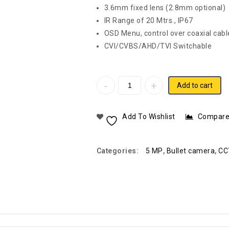
3.6mm fixed lens (2.8mm optional)
IR Range of 20 Mtrs., IP67
OSD Menu, control over coaxial cab
CVI/CVBS/AHD/TVI Switchable
Add to cart
Add To Wishlist
Compar
Categories:
5 MP
,
Bullet camera
,
CC