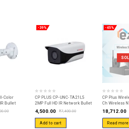
-39%
-45%
SO
0
0
l-Color
CP PLUS CP-UNC-TA21L5
CP Plus Wirel
R Bullet
2MP Full HD IR Network Bullet
Ch Wireless 
out
out
-TA21L2-GP-
Camera – 50Mtr
TV22
4,500.00
18,712.00
of
of
00.00
₹
7,400.00
5
5
Add to cart
Read more