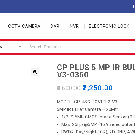
T
CCTV CAMERA
DVR
NVR
ELECTRONIC LOCK
s
CP PLUS 5 MP IR B
V3-0360
2,250.00
3,600.00
MODEL- CP-USC-TC51PL2-V3
5MP IR Bullet Camera – 20Mtr.
1/2.7” 5MP CMOS Image Sensor (0
Max. 25fps@5MP (16:9 video output
DWDR, Day/Night (ICR), 2D-DNR, AW