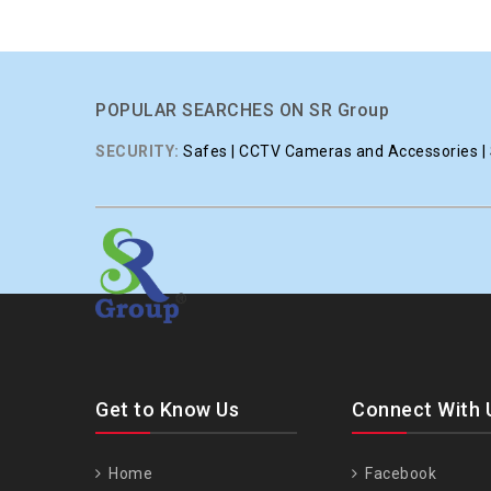
POPULAR SEARCHES ON SR Group
SECURITY:
Safes | CCTV Cameras and Accessories | S
Get to Know Us
Connect With 
Home
Facebook