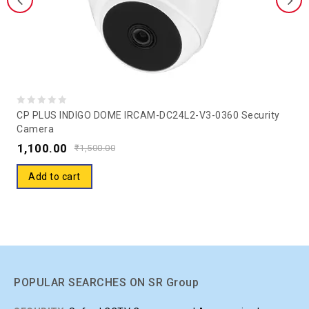
0
CP PLUS INDIGO DOME IRCAM-DC24L2-V3-0360 Security
Camera
out
1,100.00
of
₹
1,500.00
5
Add to cart
POPULAR SEARCHES ON SR Group