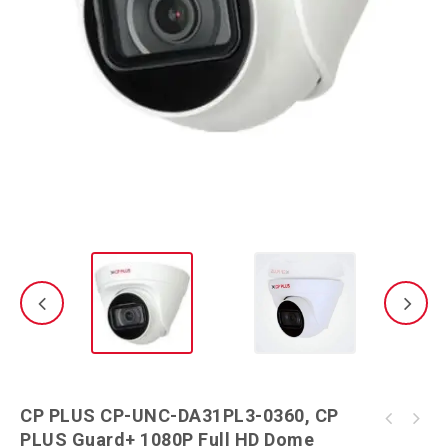
CP PLUS CP-UNC-DA31PL3-0360, CP
CP PLUS 2MP CP-UNC-VB21L3-MDS Security
PLUS Guard+ 1080P Full HD Dome
CP PLUS CP-UNC-TA31PL3-0360, CP PLUS Guard+
Camera (1 Channel)