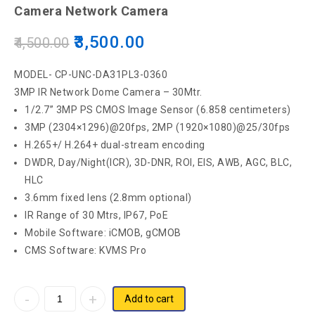
Camera Network Camera
1080P Full HD Bullet Network Camera
3,500.00
4,500.00
MODEL- CP-UNC-DA31PL3-0360
3MP IR Network Dome Camera – 30Mtr.
1/2.7” 3MP PS CMOS Image Sensor (6.858 centimeters)
3MP (2304×1296)@20fps, 2MP (1920×1080)@25/30fps
H.265+/ H.264+ dual-stream encoding
DWDR, Day/Night(ICR), 3D-DNR, ROI, EIS, AWB, AGC, BLC,
HLC
3.6mm fixed lens (2.8mm optional)
IR Range of 30 Mtrs, IP67, PoE
Mobile Software: iCMOB, gCMOB
CMS Software: KVMS Pro
Add to cart