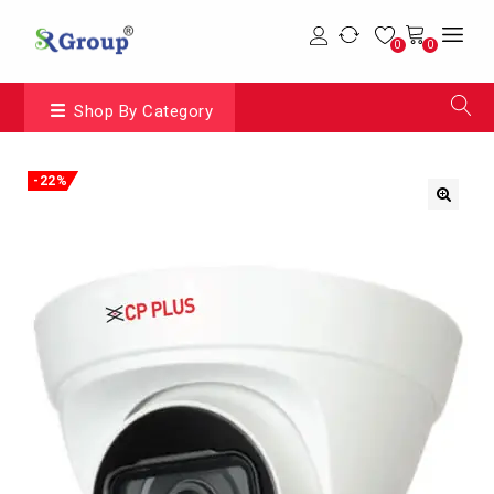
0
0
Shop By Category
-22%