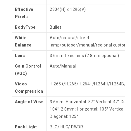
Effective
2304(H) x 1296(V)
Pixels
BodyType
Bullet
White
Auto/natural/street
Balance
lamp/outdoor/manual/regional custom
Lens
3.6mm fixed lens (2.8mm optional)
Gain Control
Auto/Manual
(AGC)
Video
H.265+/H.265/H.264+/H.264H/H.264B/
Compression
Angle of View
3.6mm: Horizontal: 87° Vertical: 47° Diag
104°, 2.8mm: Horizontal: 105° Vertical: 5
Diagonal: 125°
Back Light
BLC/ HLC/ DWDR