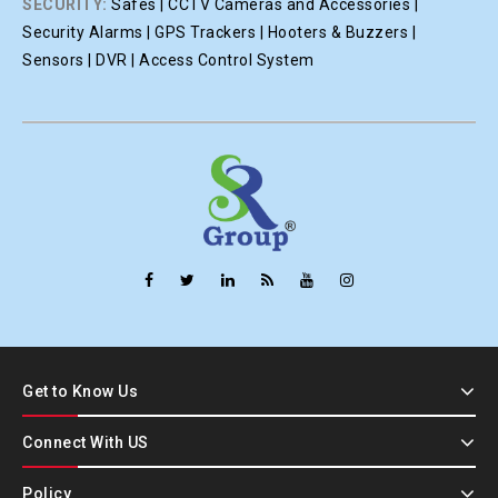
SECURITY:
Safes | CCTV Cameras and Accessories |
Security Alarms | GPS Trackers | Hooters & Buzzers |
Sensors | DVR | Access Control System
Get to Know Us
Connect With US
Policy