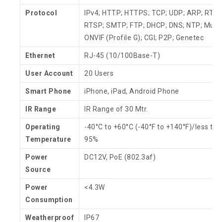
Protocol
IPv4; HTTP; HTTPS; TCP; UDP; ARP; RTP;
RTSP; SMTP; FTP; DHCP; DNS; NTP; Multi
ONVIF (Profile G); CGI; P2P; Genetec
Ethernet
RJ-45 (10/100Base-T)
User Account
20 Users
Smart Phone
iPhone, iPad, Android Phone
IR Range
IR Range of 30 Mtr.
Operating
-40°C to +60°C (-40°F to +140°F)/less tha
Temperature
95%
Power
DC12V, PoE (802.3af)
Source
Power
<4.3W
Consumption
Weatherproof
IP67