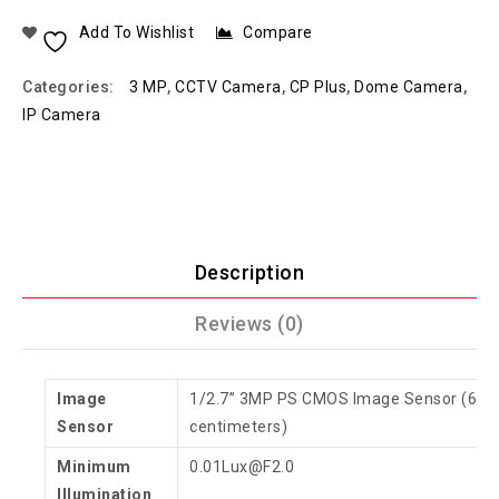
Add To Wishlist
Compare
Categories:
3 MP
,
CCTV Camera
,
CP Plus
,
Dome Camera
,
IP Camera
Description
Reviews (0)
Image
1/2.7” 3MP PS CMOS Image Sensor (6.8
Sensor
centimeters)
Minimum
0.01Lux@F2.0
Illumination