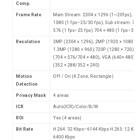
Comp.
Frame Rate
Main Stream: 2304 x 1296 (1~20fps), 19
1080 (1 fps–25/30 fps); Sub stream: 704
576 (1 fps–25 fps) 704 × 480 (1 fps–30 f
Resolution
3MP (2304 x 1296); 2MP (1920 × 1080);
1.3MP (1280 × 960);720P (1280 × 720); D
(704 × 576/704 × 480); VGA (640× 480); C
(352 × 288/352 × 240)
Motion
Off / On (4 Zone, Rectangle)
Detection
Privacy Mask
4 areas
ICR
Auto(ICR)/Color/B/W
ROI
Yes (4 areas)
Bit Rate
H.264: 32 Kbps–6144 Kbps H.265: 12 Kbp
6400 Kbps