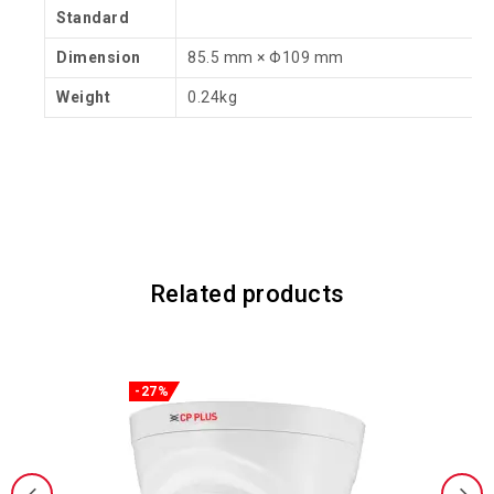
Standard
Dimension
85.5 mm × Φ109 mm
Weight
0.24kg
Related products
-27%