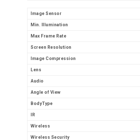
Image Sensor
Min. Illumination
Max Frame Rate
Screen Resolution
Image Compression
Lens
Audio
Angle of View
BodyType
IR
Wireless
Wireless Security