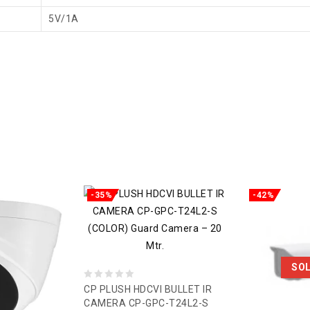
5V/1A
-35%
-42%
SO
0
CP PLUSH HDCVI BULLET IR
CAMERA CP-GPC-T24L2-S
out