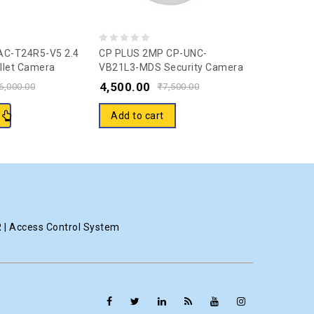
0
0
AC-T24R5-V5 2.4
CP PLUS 2MP CP-UNC-
Ezviz Wirel
llet Camera
VB21L3-MDS Security Camera
Channels 
out
out
(1 Channel)
CS-BW3824
4,500.00
25,000.
of
of
6,000.00
₹
7,500.00
Cameras &
5
5
Security 
Add to cart
Read m
Electronic
R | Access Control System