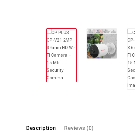
Description
Reviews (0)