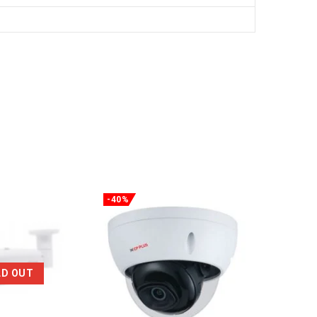
-40%
-29%
LD OUT