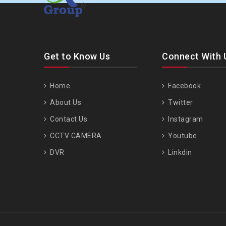
Get to Know Us
Connect With 
Home
Facebook
About Us
Twitter
Contact Us
Instagram
CCTV CAMERA
Youtube
DVR
Linkdin