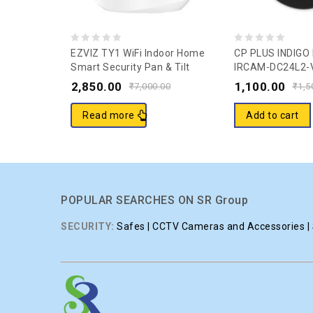
0
0
EZVIZ TY1 WiFi Indoor Home
CP PLUS INDIGO
Smart Security Pan & Tilt
IRCAM-DC24L2-
out
out
Camera I 2 Way TalkI1080p
Security Camer
2,850.00
1,100.00
of
of
₹
7,000.00
₹
1,5
Full HDl 360° Visual Coverage
5
5
Night Vision Sleep ModeI
Read more
Add to cart
Motion Detection I Supports
MicroSD Card Upto 256GB.
POPULAR SEARCHES ON SR Group
SECURITY:
Safes | CCTV Cameras and Accessories | S