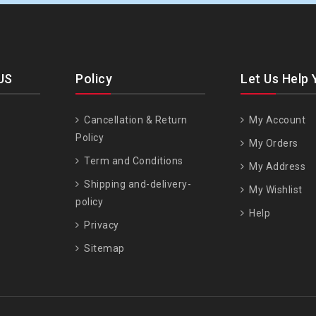
US
Policy
Let Us Help 
Cancellation & Return
My Account
Policy
My Orders
Term and Conditions
My Address
Shipping and-delivery-
My Wishlist
policy
Help
Privacy
Sitemap