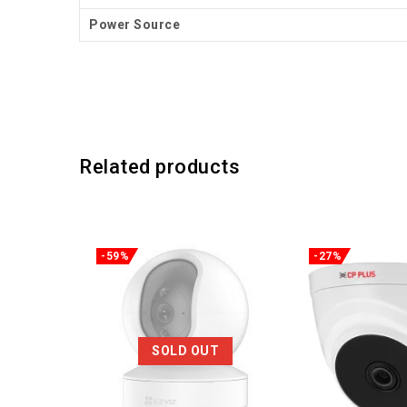
Power Source
Related products
-59%
-27%
SOLD OUT