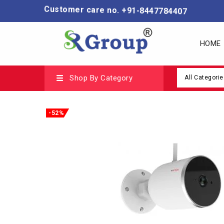
Customer care no. +91-8447784407
HOME
Shop By Category
All Categorie
-52%