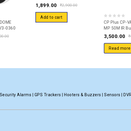
(COLOR) Guard Camera – 20
1,899.00
of
₹
2,900.00
Mtr.
5
Add to cart
0
 DOME
CP Plus CP-V
V3-0360
MP 50M IR Bu
out
a
3,500.00
of
00.00
₹
5
Read more
ecurity Alarms | GPS Trackers | Hooters & Buzzers | Sensors | DV