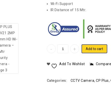
Wi-Fi Support
IR Distance of 15 Mtr.
Add to cart
Add To Wishlist
Compar
Categories:
CCTV Camera
,
CP Plus
,