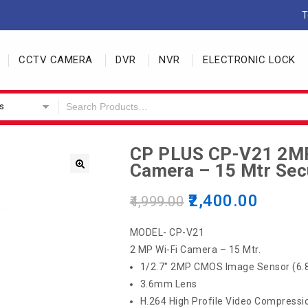
T
CCTV CAMERA
DVR
NVR
ELECTRONIC LOCK
s
CP PLUS CP-V21 2M
Camera – 15 Mtr Sec
2,400.00
4,999.00
MODEL- CP-V21
2 MP Wi-Fi Camera – 15 Mtr.
1/2.7″ 2MP CMOS Image Sensor (6.
3.6mm Lens
H.264 High Profile Video Compressi