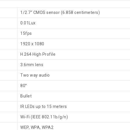
1/2.7” CMOS sensor (6.858 centimeters)
0.01Lux
15fps
1920 x 1080
H.264 High Profile
3.6mm lens
Two way audio
80°
Bullet
IR LEDs up to 15 meters
Wi-Fi (IEEE 802.11b/g/n)
WEP, WPA, WPA2