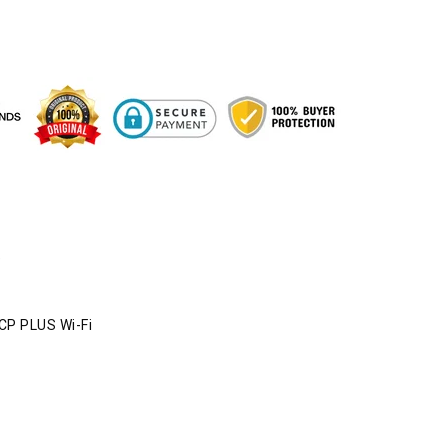
e
CP PLUS Wi-Fi