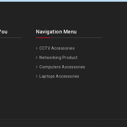
You
Navigation Menu
CCTV Accessories
Networking Product
Computers Accessories
Laptops Accessories